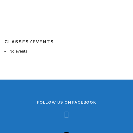
CLASSES/EVENTS
No events
FOLLOW US ON FACEBOOK