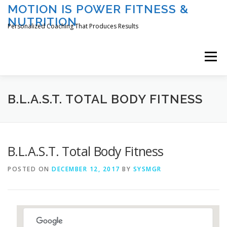
Skip
MOTION IS POWER FITNESS &
to
NUTRITION
content
Personalized Coaching That Produces Results
Menu
HOME
ABOUT TAMI
SERVICES
B.L.A.S.T. TOTAL BODY FITNESS
CLASSES/EVENTS
REGISTER
LOGIN
B.L.A.S.T. Total Body Fitness
POSTED ON
DECEMBER 12, 2017
BY
SYSMGR