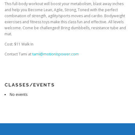
This full-body workout will boost your metabolism, blast away inches
and help you Become Lean, Agile, Strong, Toned with the perfect
combination of strength, agility/sports moves and cardio. Bodyweight
exercises and fitness toys make this class fun and effective. All levels
welcome. Come be challenged! Bring dumbbells, resistance tube and
mat.
Cost: $11 Walk In
Contact Tami at
tami@motionispower.com
CLASSES/EVENTS
No events