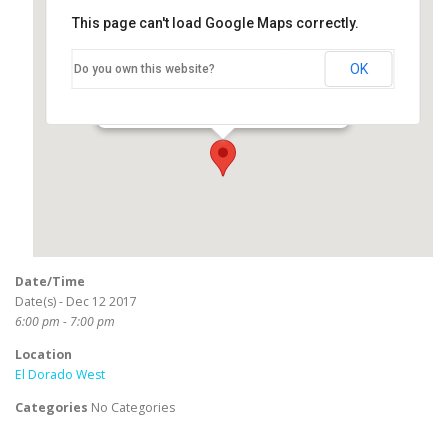
This page can't load Google Maps correctly.
El Dorado West
OK
Do you own this website?
2800 North Studebaker Road - Long Beach
Events
Date/Time
Date(s) - Dec 12 2017
6:00 pm - 7:00 pm
Location
El Dorado West
Categories
No Categories