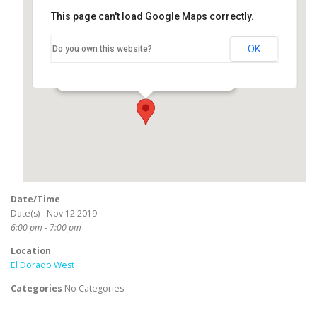
This page can't load Google Maps correctly.
El Dorado West
OK
Do you own this website?
2800 North Studebaker Road - Long Beach
Events
Date/Time
Date(s) - Nov 12 2019
6:00 pm - 7:00 pm
Location
El Dorado West
Categories
No Categories