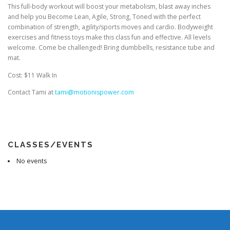
This full-body workout will boost your metabolism, blast away inches
and help you Become Lean, Agile, Strong, Toned with the perfect
combination of strength, agility/sports moves and cardio. Bodyweight
exercises and fitness toys make this class fun and effective. All levels
welcome. Come be challenged! Bring dumbbells, resistance tube and
mat.
Cost: $11 Walk In
Contact Tami at
tami@motionispower.com
CLASSES/EVENTS
No events