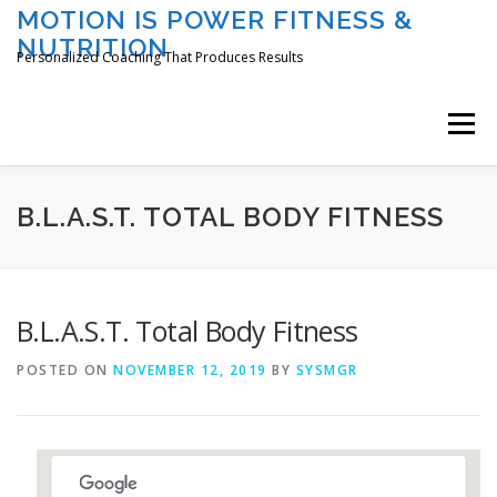
Skip
MOTION IS POWER FITNESS &
to
NUTRITION
content
Personalized Coaching That Produces Results
Menu
HOME
ABOUT TAMI
SERVICES
B.L.A.S.T. TOTAL BODY FITNESS
CLASSES/EVENTS
REGISTER
LOGIN
B.L.A.S.T. Total Body Fitness
POSTED ON
NOVEMBER 12, 2019
BY
SYSMGR