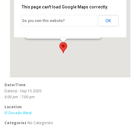
This page can't load Google Maps correctly.
El Dorado West
OK
Do you own this website?
2800 North Studebaker Road - Long Beach
Events
Date/Time
Date(s) - Sep 15 2020
6:00 pm - 7:00 pm
Location
El Dorado West
Categories
No Categories