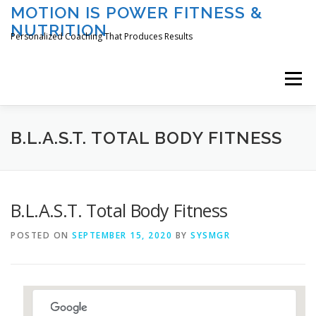
Skip
MOTION IS POWER FITNESS &
to
NUTRITION
content
Personalized Coaching That Produces Results
Menu
HOME
ABOUT TAMI
SERVICES
B.L.A.S.T. TOTAL BODY FITNESS
CLASSES/EVENTS
REGISTER
LOGIN
B.L.A.S.T. Total Body Fitness
POSTED ON
SEPTEMBER 15, 2020
BY
SYSMGR