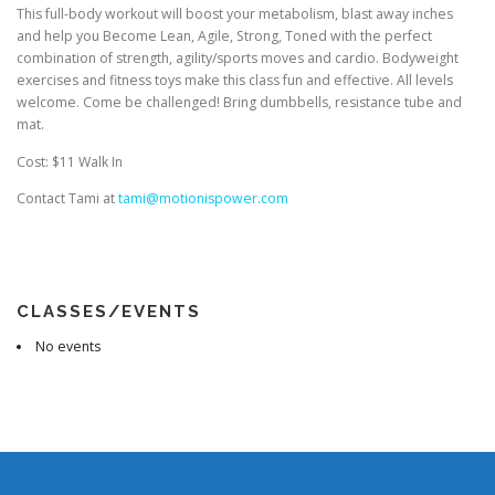
This full-body workout will boost your metabolism, blast away inches
and help you Become Lean, Agile, Strong, Toned with the perfect
combination of strength, agility/sports moves and cardio. Bodyweight
exercises and fitness toys make this class fun and effective. All levels
welcome. Come be challenged! Bring dumbbells, resistance tube and
mat.
Cost: $11 Walk In
Contact Tami at
tami@motionispower.com
CLASSES/EVENTS
No events