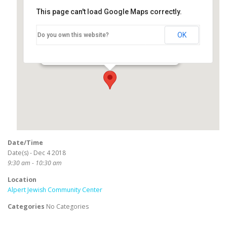
This page can't load Google Maps correctly.
Alpert Jewish Community
Center
OK
Do you own this website?
3801 E Willow Road - Long Beach
Events
Date/Time
Date(s) - Dec 4 2018
9:30 am - 10:30 am
Location
Alpert Jewish Community Center
Categories
No Categories