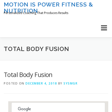
Skip
MOTION IS POWER FITNESS &
to
NUTRITION
content
Personalized Coaching That Produces Results
Menu
HOME
ABOUT TAMI
SERVICES
TOTAL BODY FUSION
CLASSES/EVENTS
REGISTER
LOGIN
Total Body Fusion
POSTED ON
DECEMBER 4, 2018
BY
SYSMGR