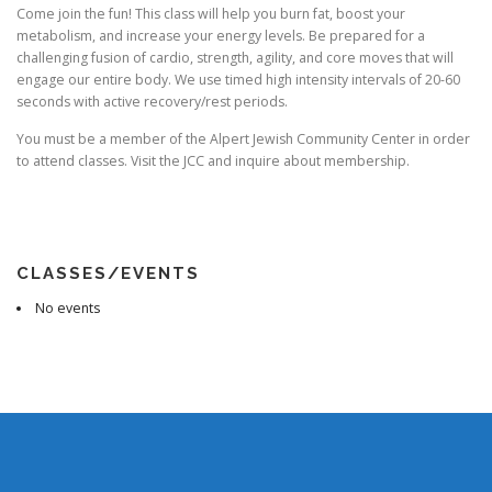
Come join the fun! This class will help you burn fat, boost your
metabolism, and increase your energy levels. Be prepared for a
challenging fusion of cardio, strength, agility, and core moves that will
engage our entire body. We use timed high intensity intervals of 20-60
seconds with active recovery/rest periods.
You must be a member of the Alpert Jewish Community Center in order
to attend classes. Visit the JCC and inquire about membership.
CLASSES/EVENTS
No events