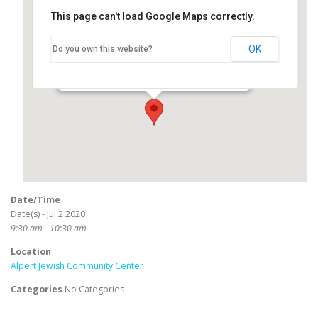
This page can't load Google Maps correctly.
Alpert Jewish Community
Center
OK
Do you own this website?
3801 E Willow Road - Long Beach
Events
Date/Time
Date(s) - Jul 2 2020
9:30 am - 10:30 am
Location
Alpert Jewish Community Center
Categories
No Categories