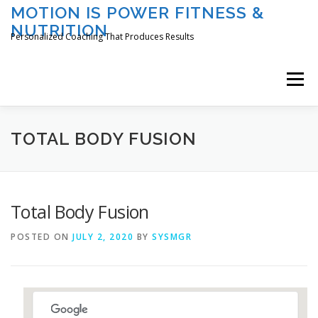
Skip
MOTION IS POWER FITNESS &
to
NUTRITION
content
Personalized Coaching That Produces Results
Menu
HOME
ABOUT TAMI
SERVICES
TOTAL BODY FUSION
CLASSES/EVENTS
REGISTER
LOGIN
Total Body Fusion
POSTED ON
JULY 2, 2020
BY
SYSMGR