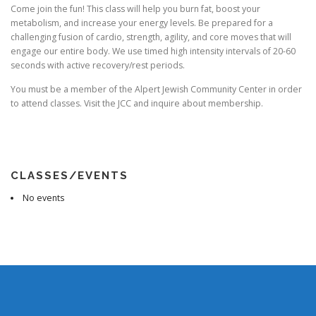
Come join the fun! This class will help you burn fat, boost your
metabolism, and increase your energy levels. Be prepared for a
challenging fusion of cardio, strength, agility, and core moves that will
engage our entire body. We use timed high intensity intervals of 20-60
seconds with active recovery/rest periods.
You must be a member of the Alpert Jewish Community Center in order
to attend classes. Visit the JCC and inquire about membership.
CLASSES/EVENTS
No events